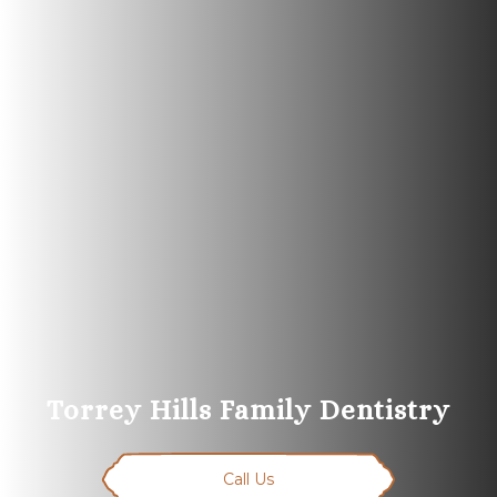
Torrey Hills Family Dentistry
Call Us