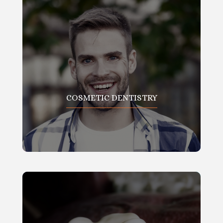
COSMETIC DENTISTRY