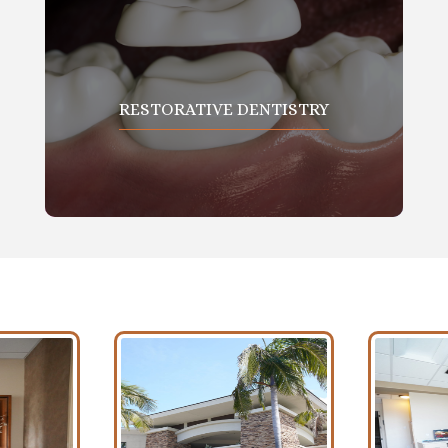
RESTORATIVE DENTISTRY