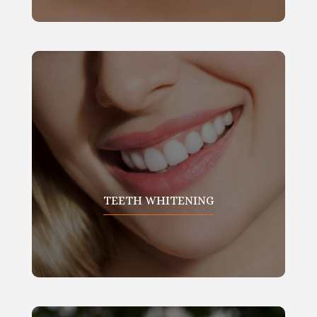
TEETH WHITENING