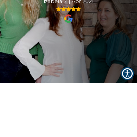
izabela S.
|
Apr 2021