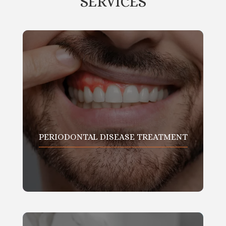
SERVICES
PERIODONTAL DISEASE TREATMENT