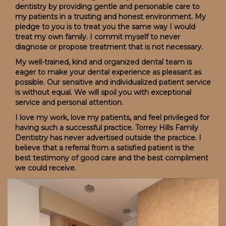
dentistry by providing gentle and personable care to
my patients in a trusting and honest environment. My
pledge to you is to treat you the same way I would
treat my own family. I commit myself to never
diagnose or propose treatment that is not necessary.
My well-trained, kind and organized dental team is
eager to make your dental experience as pleasant as
possible. Our sensitive and individualized patient service
is without equal. We will spoil you with exceptional
service and personal attention.
I love my work, love my patients, and feel privileged for
having such a successful practice. Torrey Hills Family
Dentistry has never advertised outside the practice. I
believe that a referral from a satisfied patient is the
best testimony of good care and the best compliment
we could receive.