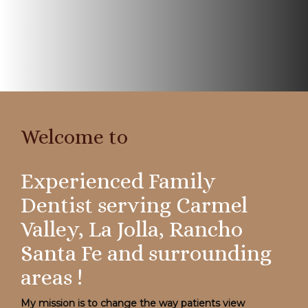
Welcome to
My mission is to change the way patients view