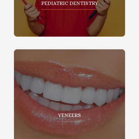
PEDIATRIC DENTISTRY
VENEERS