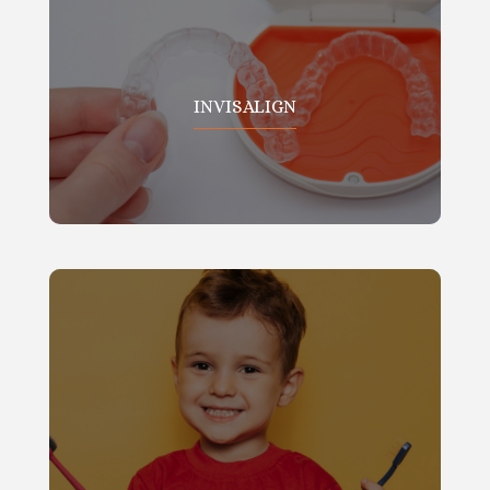
INVISALIGN