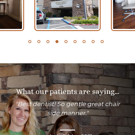
What our patients are saying...
"
Best dentist! So gentle great chair
side manner.
"