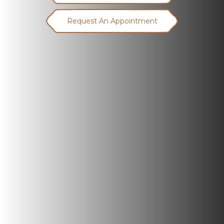
Request An Appointment