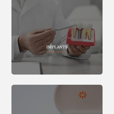
IMPLANTS